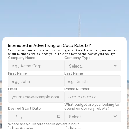
Interested in Advertising on Coco Robots?
See how we can help you achieve your goals. Given the white-glove nature 
of our business, we ask that you fill out the form to the best of your ability!
Company Name
Company Type
First Name
Last Name
Email
Phone Number
What budget are you looking to 
Desired Start Date
spend on delivery robots?
Where are you interested in advertising?*
Los Angeles
Miami