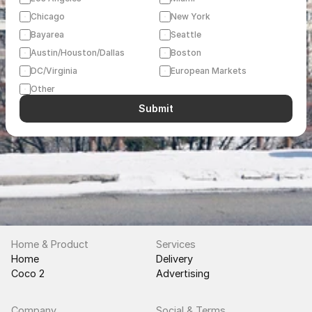
Chicago
New York
Bayarea
Seattle
Austin/Houston/Dallas
Boston
DC/Virginia
European Markets
Other
Submit
Home & Product
Services
Home
Delivery
Coco 2
Advertising
Company
Social & Terms