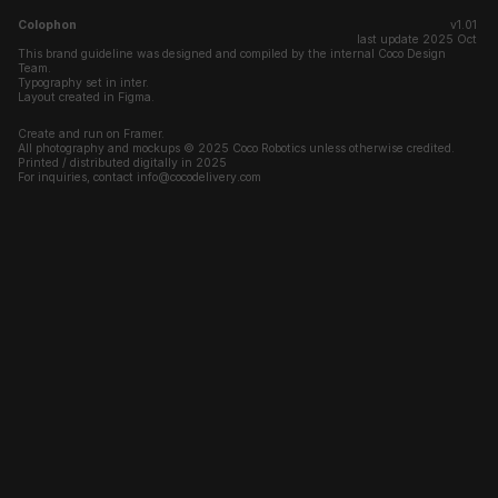
Colophon
v1.01 
last update 2025 Oct 
This brand guideline was designed and compiled by the internal Coco Design 
Team.
Typography set in inter.
Layout created in Figma.
Create and run on Framer.
All photography and mockups © 2025 Coco Robotics unless otherwise credited.
Printed / distributed digitally in 2025
For inquiries, contact info@cocodelivery.com