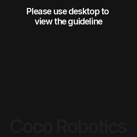
Please use desktop to 
view the guideline