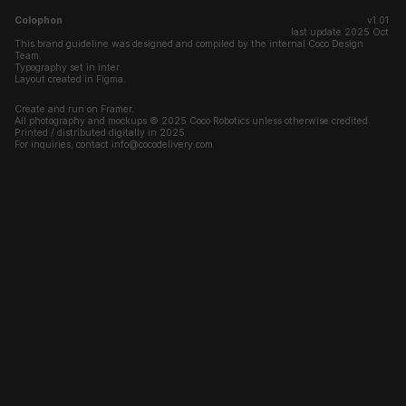
Colophon
v1.01 
last update 2025 Oct 
This brand guideline was designed and compiled by the internal Coco Design 
Team.
Typography set in inter.
Layout created in Figma.
Create and run on Framer.
All photography and mockups © 2025 Coco Robotics unless otherwise credited.
Printed / distributed digitally in 2025
For inquiries, contact info@cocodelivery.com