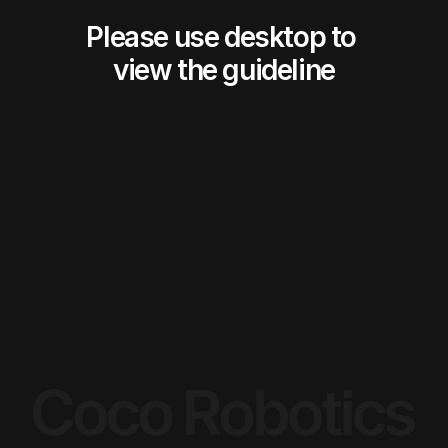
Please use desktop to 
view the guideline