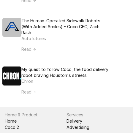
Read
The Human-Operated Sidewalk Robots 
(With Added Smiles) - Coco CEO, Zach 
Rash
Autofutures
Read
My quest to follow Coco, the food delivery 
robot braving Houston's streets
Chron
Read
Home & Product
Services
Home
Delivery
Coco 2
Advertising