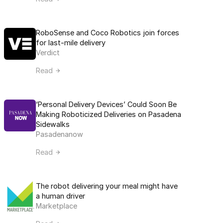
RoboSense and Coco Robotics join forces 
for last-mile delivery
Verdict
Read
‘Personal Delivery Devices’ Could Soon Be 
Making Roboticized Deliveries on Pasadena 
Sidewalks
Pasadenanow
Read
The robot delivering your meal might have 
a human driver
Marketplace