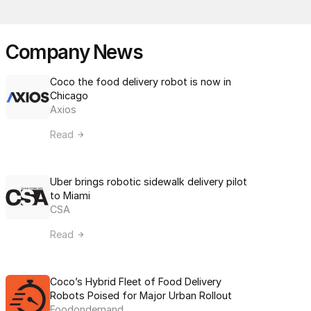
Company News
Coco the food delivery robot is now in 
Chicago
Axios
Read
Uber brings robotic sidewalk delivery pilot 
to Miami
CSA
Read
Coco’s Hybrid Fleet of Food Delivery 
Robots Poised for Major Urban Rollout
Foodondemand