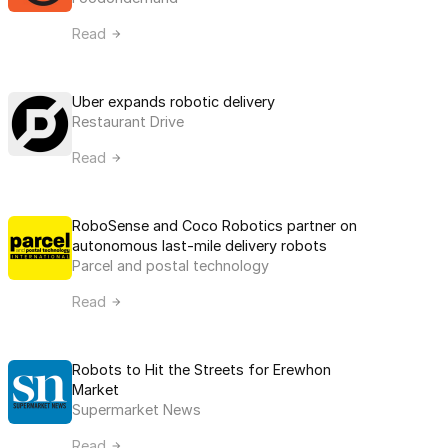
Read
Uber expands robotic delivery
Restaurant Drive
Read
RoboSense and Coco Robotics partner on 
autonomous last-mile delivery robots
Parcel and postal technology
Read
Robots to Hit the Streets for Erewhon 
Market
Supermarket News
Read