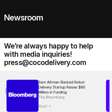
Newsroom 
We’re always happy to help 
with media inquiries! 
press@cocodelivery.com
Sam Altman-Backed Robot 
Delivery Startup Raises $80 
Million in Funding
The Bloomberg
Read